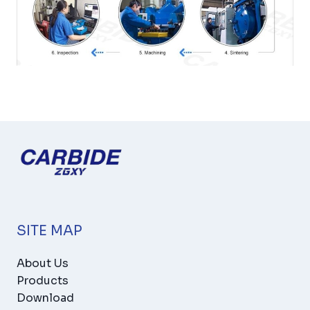
SITE MAP
About Us
Products
Download