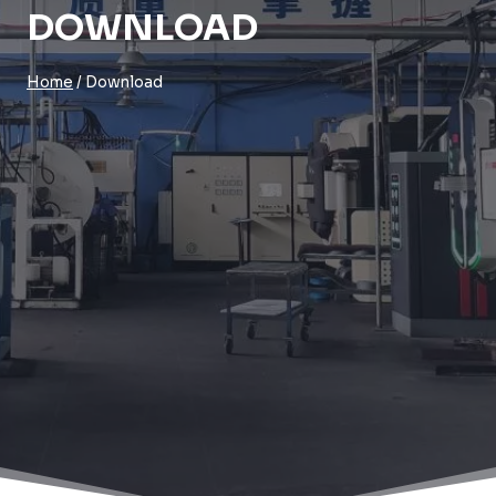
DOWNLOAD
Home
/
Download