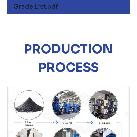
Grade List.pdf
PRODUCTION
PROCESS