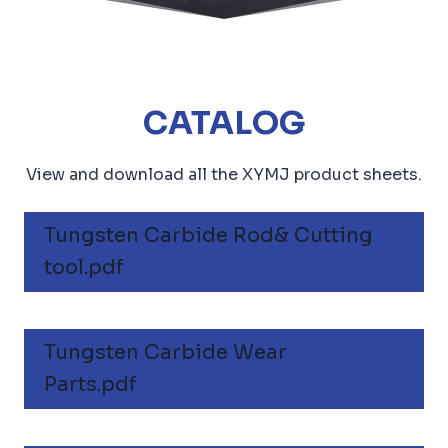
CATALOG
View and download all the XYMJ product sheets.
Tungsten Carbide Rod& Cutting
tool.pdf
Tungsten Carbide Wear
Parts.pdf