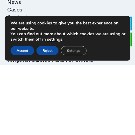
News
Cases
Contact
We are using cookies to give you the best experience on
Le
our website.
You can find out more about which cookies we are using or
PRODUCT CATEGORY
switch them off in
settings
.
Accept
Reject
Settings
Tungsten Carbide Wear Parts
Tungsten Carbide Parts For Oilfield
Tungsten Carbide Blanks Parts
Tungsten Carbide Rod&Plate
Tungsten Carbide Cutting Tool
Tungsten Carbide Mould&Dies
Tungsten Carbide Mining Tool
CONTACT US
86-0813-5107175