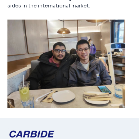
sides in the international market.