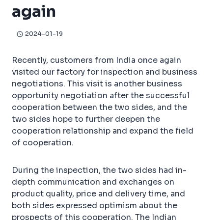
again
2024-01-19
Recently, customers from India once again
visited our factory for inspection and business
negotiations. This visit is another business
opportunity negotiation after the successful
cooperation between the two sides, and the
two sides hope to further deepen the
cooperation relationship and expand the field
of cooperation.
During the inspection, the two sides had in-
depth communication and exchanges on
product quality, price and delivery time, and
both sides expressed optimism about the
prospects of this cooperation. The Indian