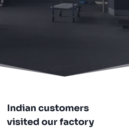
Home
/
News
/
Indian customers visited our factory
again
Indian customers
visited our factory