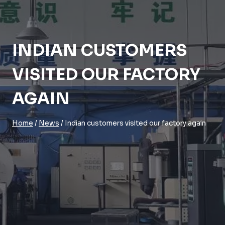
INDIAN CUSTOMERS
VISITED OUR FACTORY
AGAIN
Home
/
News
/
Indian customers visited our factory again