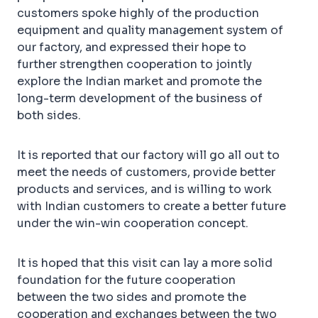
customers spoke highly of the production
equipment and quality management system of
our factory, and expressed their hope to
further strengthen cooperation to jointly
explore the Indian market and promote the
long-term development of the business of
both sides.
It is reported that our factory will go all out to
meet the needs of customers, provide better
products and services, and is willing to work
with Indian customers to create a better future
under the win-win cooperation concept.
It is hoped that this visit can lay a more solid
foundation for the future cooperation
between the two sides and promote the
cooperation and exchanges between the two