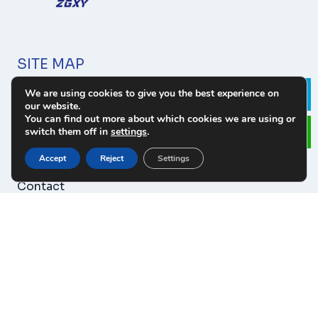
SITE MAP
We are using cookies to give you the best experience on
About Us
Le
our website.
Products
You can find out more about which cookies we are using or
switch them off in
settings
.
Download
News
Accept
Reject
Settings
Cases
Contact
PRODUCT CATEGORY
Tungsten Carbide Wear Parts
Tungsten Carbide Parts For Oilfield
Tungsten Carbide Blanks Parts