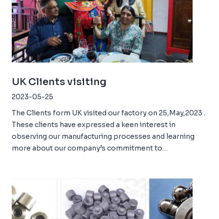
UK Clients visiting
2023-05-25
The Clients form UK visited our factory on 25,May,2023 .
These clients have expressed a keen interest in
observing our manufacturing processes and learning
more about our company’s commitment to…