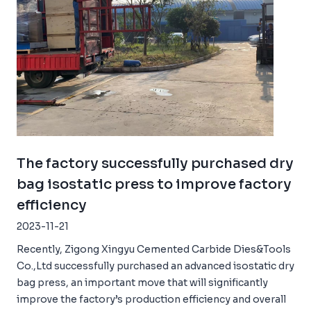
The factory successfully purchased dry
bag isostatic press to improve factory
efficiency
2023-11-21
Recently, Zigong Xingyu Cemented Carbide Dies&Tools
Co.,Ltd successfully purchased an advanced isostatic dry
bag press, an important move that will significantly
improve the factory’s production efficiency and overall