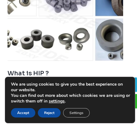
What is HIP ?
2023-02-08
We are using cookies to give you the best experience on
Le
our website.
HIP is carried out in an elegant specially designed
You can find out more about which cookies we are using or
vessel, pressurized to 100Mpa by argon gas, at
switch them off in
settings
.
approximately the same temperature as conventional
Accept
Reject
Settings
sintering. Sintering is usually done first, followed by…