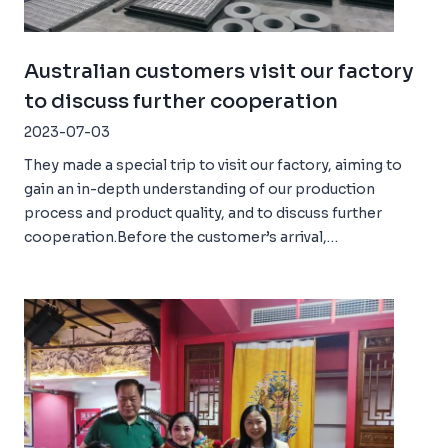
Australian customers visit our factory
to discuss further cooperation
2023-07-03
They made a special trip to visit our factory, aiming to
gain an in-depth understanding of our production
process and product quality, and to discuss further
cooperation.Before the customer’s arrival,…