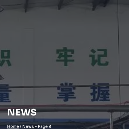
NEWS
Home
/
News
- Page 9