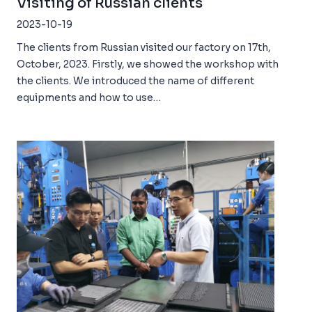
Visiting of Russian clients
2023-10-19
The clients from Russian visited our factory on 17th,
October, 2023. Firstly, we showed the workshop with
the clients. We introduced the name of different
equipments and how to use…