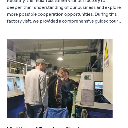
Recently, the Indian customer visit our factory to
deepen their understanding of our business and explore
more possible cooperation opportunities. During this
factory visit, we provided a comprehensive guided tour…