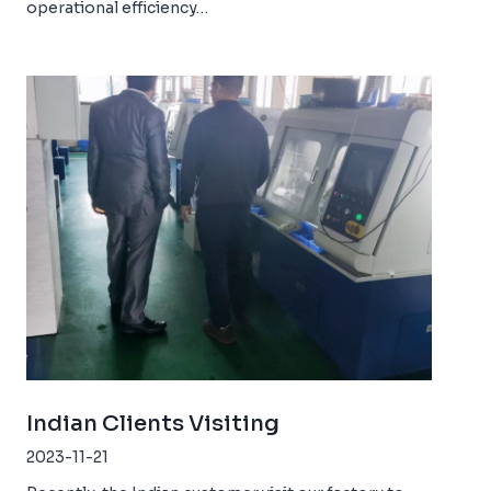
operational efficiency…
Indian Clients Visiting
2023-11-21