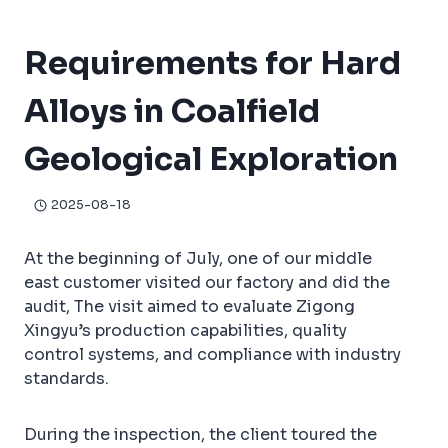
Coalfield Geological Exploration
Requirements for Hard
Alloys in Coalfield
Geological Exploration
2025-08-18
At the beginning of July, one of our middle
east customer visited our factory and did the
audit, The visit aimed to evaluate Zigong
Xingyu’s production capabilities, quality
control systems, and compliance with industry
standards.
During the inspection, the client toured the