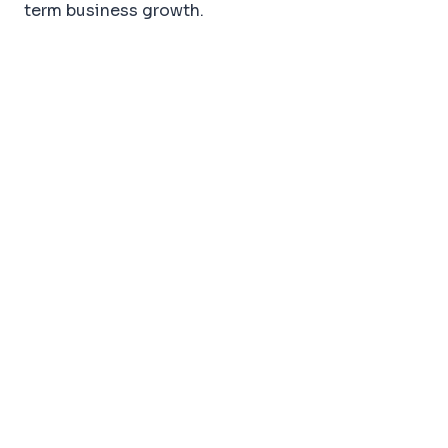
term business growth.