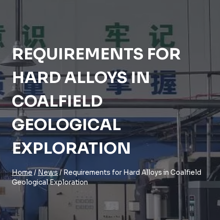
REQUIREMENTS FOR
HARD ALLOYS IN
COALFIELD
GEOLOGICAL
EXPLORATION
Home
/
News
/
Requirements for Hard Alloys in Coalfield
Geological Exploration