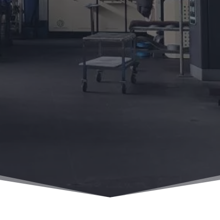
Home
/
News
/
Requirements for Hard Alloys in