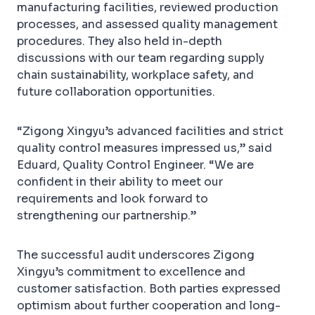
manufacturing facilities, reviewed production
processes, and assessed quality management
procedures. They also held in-depth
discussions with our team regarding supply
chain sustainability, workplace safety, and
future collaboration opportunities.
“Zigong Xingyu’s advanced facilities and strict
quality control measures impressed us,” said
Eduard, Quality Control Engineer. “We are
confident in their ability to meet our
requirements and look forward to
strengthening our partnership.”
The successful audit underscores Zigong
Xingyu’s commitment to excellence and
customer satisfaction. Both parties expressed
optimism about further cooperation and long-