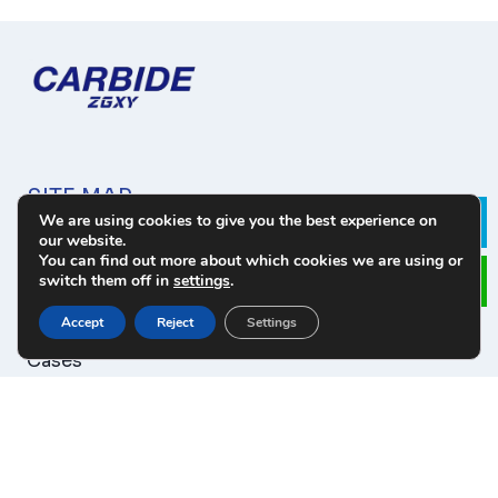
SITE MAP
We are using cookies to give you the best experience on
Le
our website.
About Us
You can find out more about which cookies we are using or
Products
switch them off in
settings
.
Download
Accept
Reject
Settings
News
Cases
Contact
PRODUCT CATEGORY