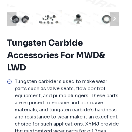
Tungsten Carbide
Accessories For MWD&
LWD
Tungsten carbide is used to make wear
parts such as valve seats, flow control
equipment, and pump plungers. These parts
are exposed to erosive and corrosive
materials, and tungsten carbide’s hardness
and resistance to wear make it an excellent
choice for such applications. XYMJ provide
the customized wear parts for oil 7gas