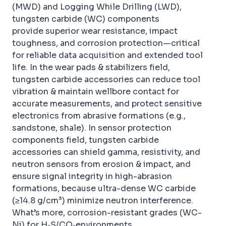
(MWD) and Logging While Drilling (LWD),
tungsten carbide (WC) components
provide superior wear resistance, impact
toughness, and corrosion protection—critical
for reliable data acquisition and extended tool
life. In the wear pads & stabilizers field,
tungsten carbide accessories can reduce tool
vibration & maintain wellbore contact for
accurate measurements, and protect sensitive
electronics from abrasive formations (e.g.,
sandstone, shale). In sensor protection
components field, tungsten carbide
accessories can shield gamma, resistivity, and
neutron sensors from erosion & impact, and
ensure signal integrity in high-abrasion
formations, because ultra-dense WC carbide
(≥14.8 g/cm³) minimize neutron interference.
What’s more, corrosion-resistant grades (WC-
Ni) for H₂S/CO₂environments.