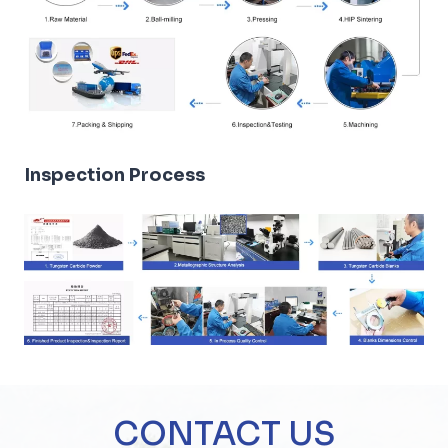
Inspection Process
CONTACT US