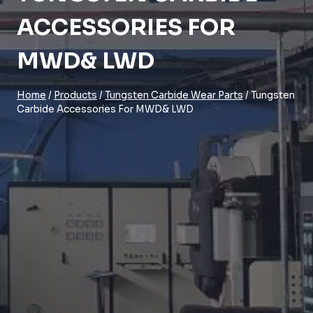
ACCESSORIES FOR
MWD& LWD
Home
/
Products
/
Tungsten Carbide Wear Parts
/
Tungsten
Carbide Accessories For MWD& LWD