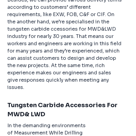
according to customers’ different
requirements, like EXW, FOB, C&F or CIF. On
the another hand, we’re specialised in the
tungsten carbide ccessories for MWD&LWD
industry for nearly 30 years. That means our
workers and engineers are working in this field
for many years and they’re experienced, which
can assist customers to design and develop
the new projects. At the same time, rich
experience makes our engineers and sales
give responses quickly when meeting any
issues.
Tungsten Carbide Accessories For
MWD& LWD
In the demanding environments
of Measurement While Drilling