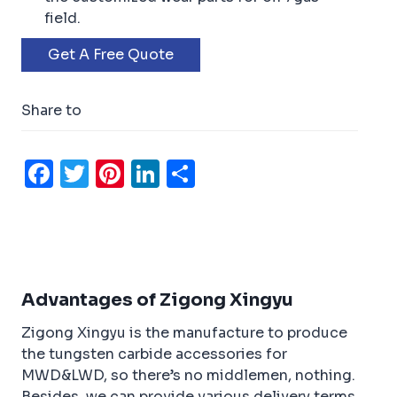
field.
Get A Free Quote
Share to
F
T
Pi
Li
S
a
w
n
n
h
c
it
t
k
ar
e
t
e
e
e
b
e
r
dI
Advantages of Zigong Xingyu
o
r
e
n
Zigong Xingyu is the manufacture to produce
o
st
the tungsten carbide accessories for
k
MWD&LWD, so there’s no middlemen, nothing.
Besides, we can provide various delivery terms