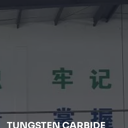
TUNGSTEN CARBIDE