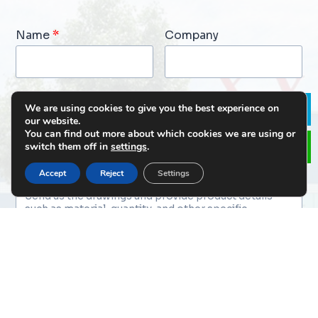
Name
*
Company
Email
*
Phone
We are using cookies to give you the best experience on
Le
our website.
You can find out more about which cookies we are using or
switch them off in
settings
.
Message
*
Accept
Reject
Settings
File Upload