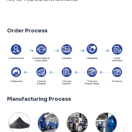
Order Process
Manufacturing Process