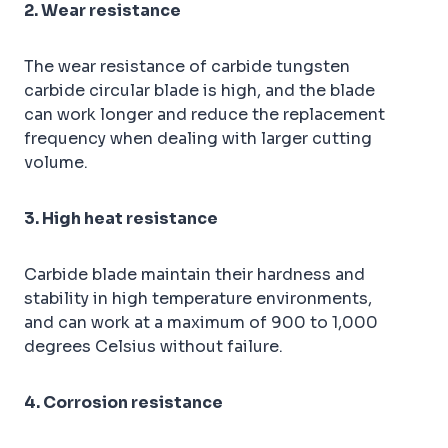
2. Wear resistance
The wear resistance of carbide tungsten
carbide circular blade is high, and the blade
can work longer and reduce the replacement
frequency when dealing with larger cutting
volume.
3. High heat resistance
Carbide blade maintain their hardness and
stability in high temperature environments,
and can work at a maximum of 900 to 1,000
degrees Celsius without failure.
4. Corrosion resistance