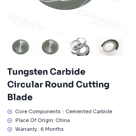
Tungsten Carbide
Circular Round Cutting
Blade
Core Components：Cemented Carbide
Place Of Origin: China
Warranty : 6 Months