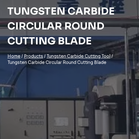
TUNGSTEN CARBIDE
CIRCULAR ROUND
CUTTING BLADE
Home
/
Products
/
Tungsten Carbide Cutting Tool
/
Tungsten Carbide Circular Round Cutting Blade