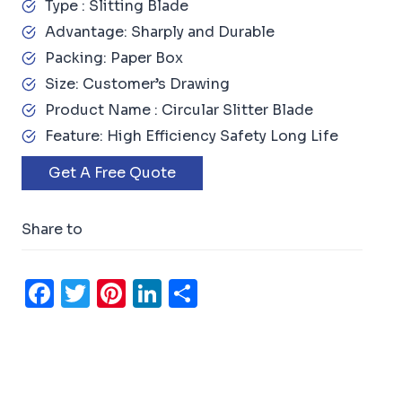
Type : Slitting Blade
Advantage: Sharply and Durable
Packing: Paper Box
Size: Customer’s Drawing
Product Name : Circular Slitter Blade
Feature: High Efficiency Safety Long Life
Get A Free Quote
Share to
F
T
Pi
Li
S
a
w
n
n
h
c
it
t
k
ar
e
t
e
e
e