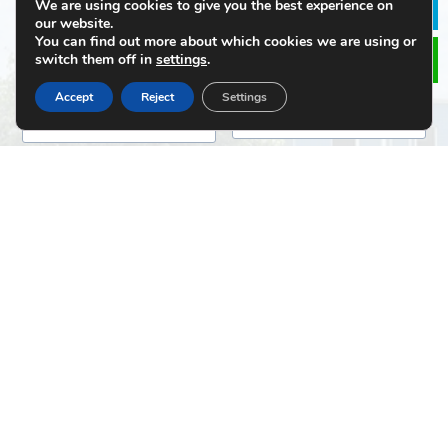
We are using cookies to give you the best experience on
Le
our website.
You can find out more about which cookies we are using or
switch them off in
settings
.
Email
*
Phone
Accept
Reject
Settings
Message
*
File Upload
Click or drag a file to this area to upload.