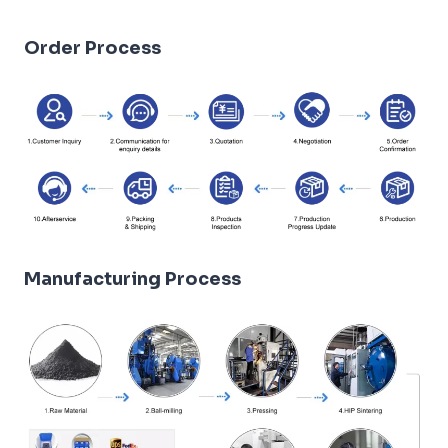
Order Process
Manufacturing Process