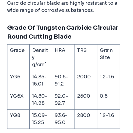
Carbide circular blade are highly resistant to a
wide range of corrosive substances.
Grade Of Tungsten Carbide Circular
Round Cutting Blade
Grade
Densit
HRA
TRS
Grain
y
Size
g/cm³
YG6
14.85-
90.5-
2000
1.2-1.6
15.01
91.2
YG6X
14.80-
92.0-
2500
0.6
14.98
92.7
YG8
15.09-
93.6-
2800
1.2-1.6
15.25
95.0