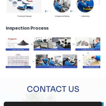
Inspection Process
CONTACT US
Name
*
Company