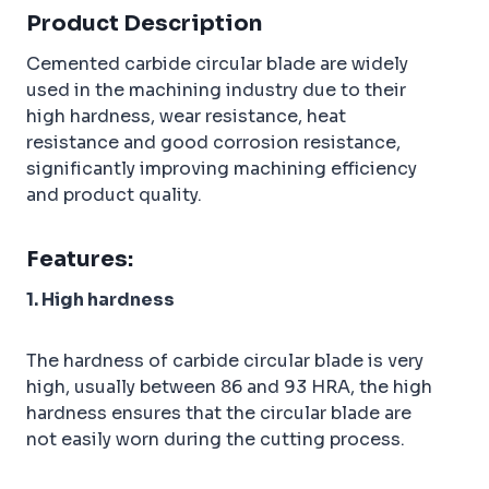
b
e
r
dI
Product Description
o
r
e
n
Cemented carbide circular blade are widely
o
st
used in the machining industry due to their
k
high hardness, wear resistance, heat
resistance and good corrosion resistance,
significantly improving machining efficiency
and product quality.
Features:
1. High hardness
The hardness of carbide circular blade is very
high, usually between 86 and 93 HRA, the high
hardness ensures that the circular blade are
not easily worn during the cutting process.