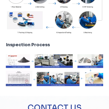
Inspection Process
CONTACT US