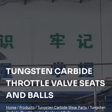
TUNGSTEN CARBIDE
THROTTLE VALVE SEATS
AND BALLS
Home
/
Products
/
Tungsten Carbide Wear Parts
/
Tungsten