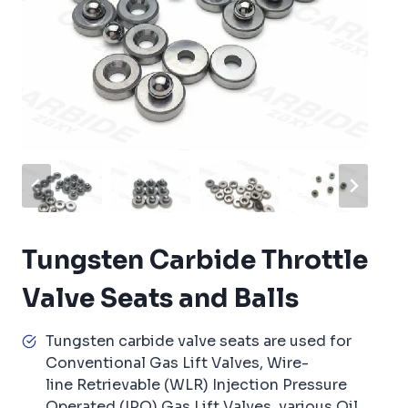
Tungsten Carbide Throttle
Valve Seats and Balls
Tungsten carbide valve seats are used for
Conventional Gas Lift Valves, Wire-
line Retrievable (WLR) Injection Pressure
Operated (IPO) Gas Lift Valves, various Oil