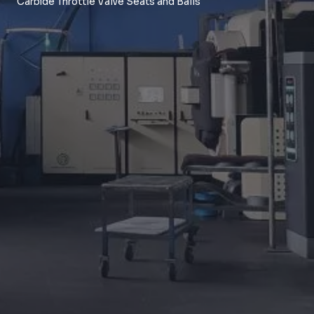
Carbide Throttle Valve Seats and Balls