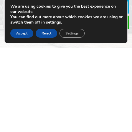
We are using cookies to give you the best experience on
Le
our website.
Click or drag a file to this area to upload.
You can find out more about which cookies we are using or
switch them off in
settings
.
Accept
Reject
Settings
Submit
Alternative:
SITE MAP
About Us
Products