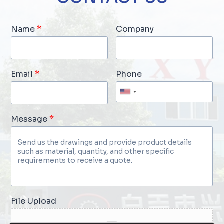
Name
*
Company
Email
*
Phone
Message
*
File Upload