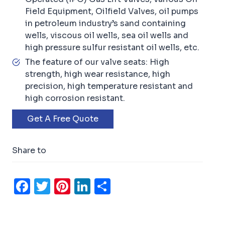
Field Equipment, Oilfield Valves, oil pumps
in petroleum industry’s sand containing
wells, viscous oil wells, sea oil wells and
high pressure sulfur resistant oil wells, etc.
The feature of our valve seats: High
strength, high wear resistance, high
precision, high temperature resistant and
high corrosion resistant.
Get A Free Quote
Share to
F
T
Pi
Li
S
a
w
n
n
h
c
it
t
k
ar