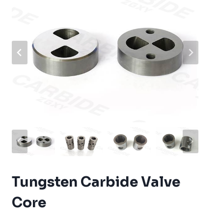
Tungsten Carbide Valve
Core