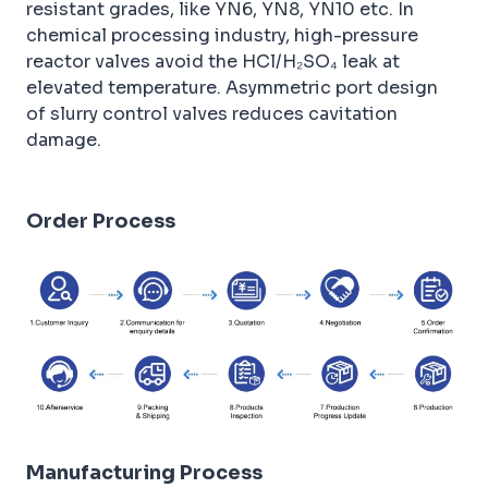
resistant grades, like YN6, YN8, YN10 etc. In
chemical processing industry, high-pressure
reactor valves avoid the HCl/H₂SO₄ leak at
elevated temperature. Asymmetric port design
of slurry control valves reduces cavitation
damage.
Order Process
Manufacturing Process