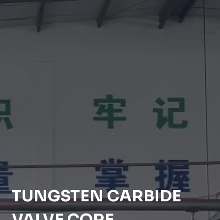
TUNGSTEN CARBIDE
VALVE CORE