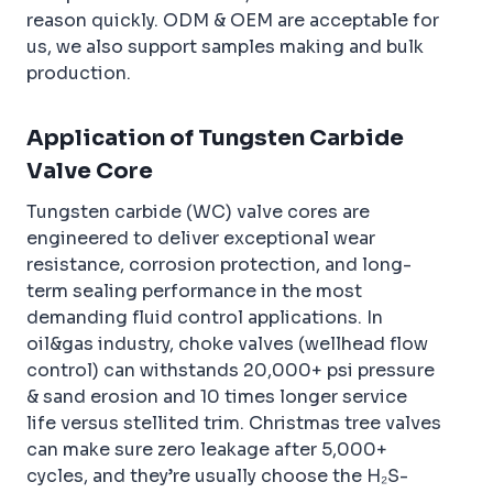
reason quickly. ODM & OEM are acceptable for
us, we also support samples making and bulk
production.
Application of Tungsten Carbide
Valve Core
Tungsten carbide (WC) valve cores are
engineered to deliver exceptional wear
resistance, corrosion protection, and long-
term sealing performance in the most
demanding fluid control applications. In
oil&gas industry, choke valves (wellhead flow
control) can withstands 20,000+ psi pressure
& sand erosion and 10 times longer service
life versus stellited trim. Christmas tree valves
can make sure zero leakage after 5,000+
cycles, and they’re usually choose the H₂S-