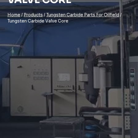
Home
/
Products
/
Tungsten Carbide Parts For Oilfield
/
Tungsten Carbide Valve Core