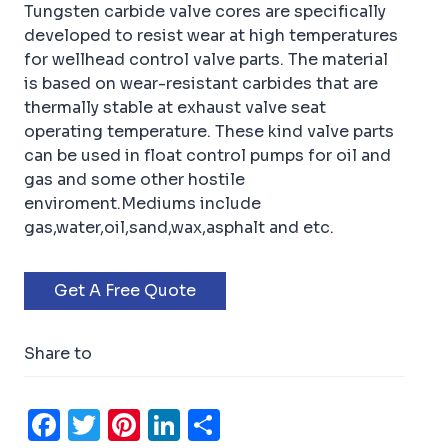
Tungsten carbide valve cores are specifically
developed to resist wear at high temperatures
for wellhead control valve parts. The material
is based on wear-resistant carbides that are
thermally stable at exhaust valve seat
operating temperature. These kind valve parts
can be used in float control pumps for oil and
gas and some other hostile
enviroment.Mediums include
gas,water,oil,sand,wax,asphalt and etc.
Get A Free Quote
Share to
F
T
Pi
Li
S