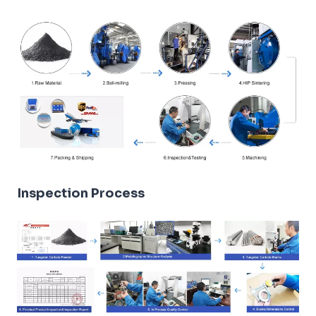
Inspection Process