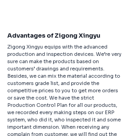
a
w
n
n
h
c
it
t
k
ar
e
t
e
e
e
b
e
r
dI
Advantages of Zigong Xingyu
o
r
e
n
Zigong Xingyu equips with the advanced
o
st
production and inspection devices. We’re very
k
sure can make the products based on
customers’ drawings and requirements.
Besides, we can mix the material according to
customers grade list, and provide the
competitive prices to you to get more orders
or save the cost. We have the strict
Production Control Plan for all our products,
we recorded every making steps on our ERP
system, who did it, who inspected it and some
important dimension. When receiving any
complain from customer, we will find out the