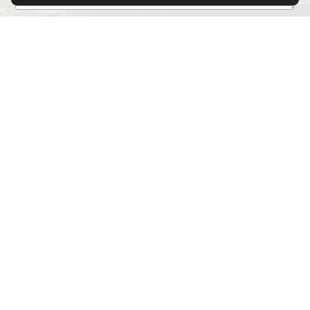
File Upload
Click or drag a file to this area to upload.
Submit
Alternative:
SITE MAP