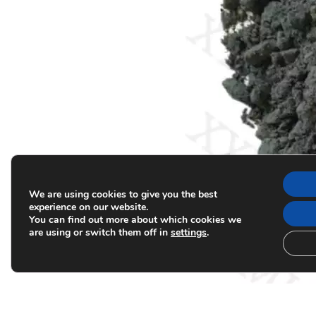
We are using cookies to give you the best
experience on our website.
You can find out more about which cookies we
are using or switch them off in
settings
.