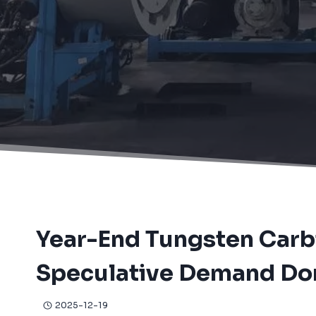
Home
/
News
/
Year-End Tungsten Carbide Raw Material M
Year-End Tungsten Carb
Speculative Demand Do
2025-12-19