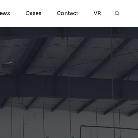
ews
Cases
Contact
VR