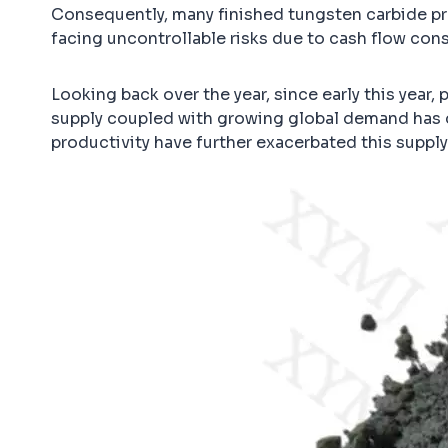
Consequently, many finished tungsten carbide pro
facing uncontrollable risks due to cash flow cons
Looking back over the year, since early this year,
supply coupled with growing global demand has dr
productivity have further exacerbated this suppl