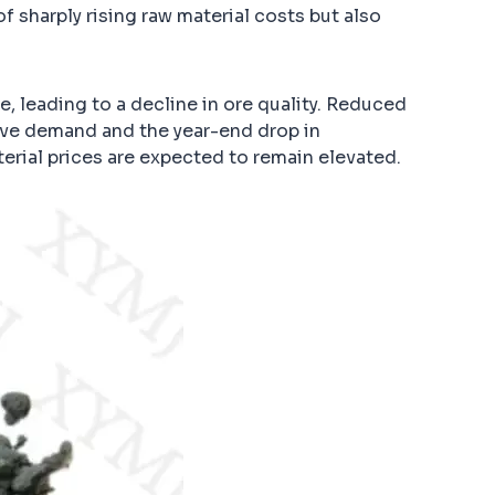
 sharply rising raw material costs but also
e, leading to a decline in ore quality. Reduced
tive demand and the year-end drop in
erial prices are expected to remain elevated.