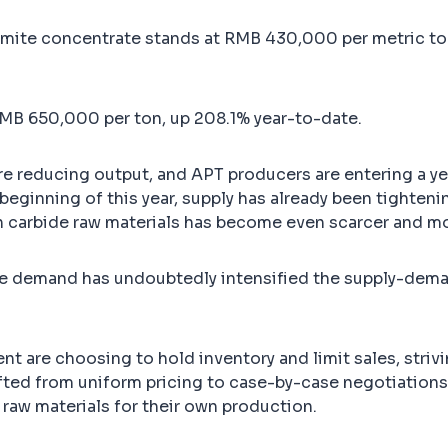
amite concentrate stands at RMB 430,000 per metric ton
MB 650,000 per ton, up 208.1% year-to-date.
are reducing output, and APT producers are entering a 
eginning of this year, supply has already been tightenin
en carbide raw materials has become even scarcer and mo
tive demand has undoubtedly intensified the supply-dem
nt are choosing to hold inventory and limit sales, striv
fted from uniform pricing to case-by-case negotiation
 raw materials for their own production.