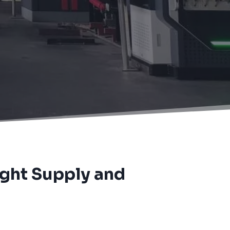
ight Supply and