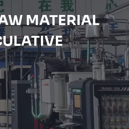
RAW MATERIAL
CULATIVE