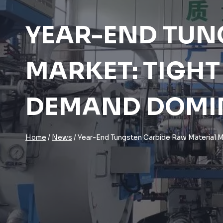
YEAR-END TUN
MARKET: TIGHT
DEMAND DOMI
Home
/
News
/
Year-End Tungsten Carbide Raw Material M