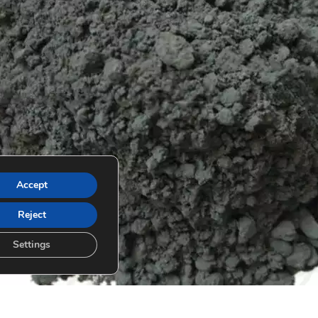
Accept
Reject
Settings