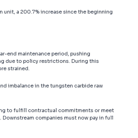
 unit, a 200.7% increase since the beginning
year-end maintenance period, pushing
g due to policy restrictions. During this
re strained.
and imbalance in the tungsten carbide raw
ing to fulfill contractual commitments or meet
s. Downstream companies must now pay in full