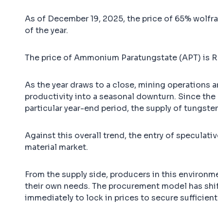
As of December 19, 2025, the price of 65% wolfr
of the year.
The price of Ammonium Paratungstate (APT) is R
As the year draws to a close, mining operations 
productivity into a seasonal downturn. Since the b
particular year-end period, the supply of tungst
Against this overall trend, the entry of specula
material market.
From the supply side, producers in this environme
their own needs. The procurement model has shi
immediately to lock in prices to secure sufficient