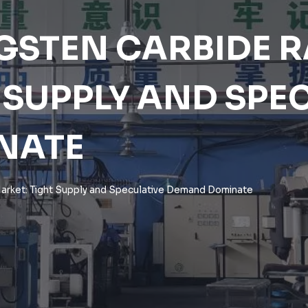
GSTEN CARBIDE 
 SUPPLY AND SPE
NATE
arket: Tight Supply and Speculative Demand Dominate