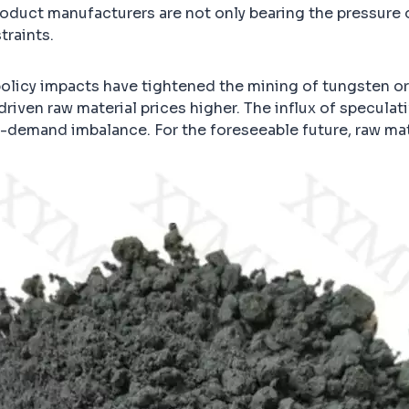
duct manufacturers are not only bearing the pressure of
traints.
 policy impacts have tightened the mining of tungsten or
iven raw material prices higher. The influx of specula
y-demand imbalance. For the foreseeable future, raw mat