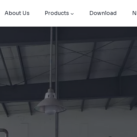
About Us
Products
Download
N