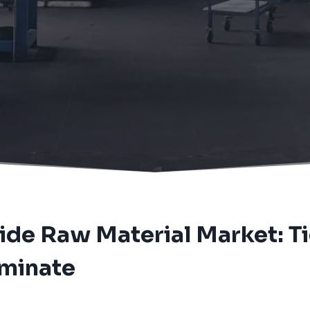
arket: Tight Supply and Speculative Demand Dominate
ide Raw Material Market: T
minate